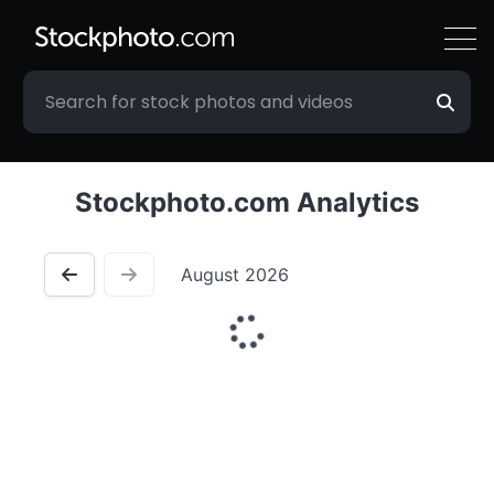
Stockphoto.com Analytics
August 2026