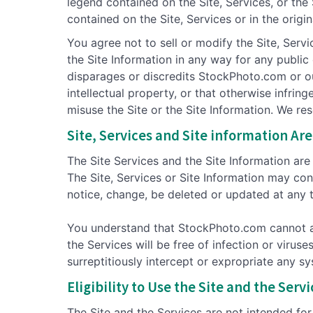
legend contained on the Site, Services, or the
contained on the Site, Services or in the origi
You agree not to sell or modify the Site, Servi
the Site Information in any way for any publi
disparages or discredits StockPhoto.com or our
intellectual property, or that otherwise infrin
misuse the Site or the Site Information. We re
Site, Services and Site information Are 
The Site Services and the Site Information are p
The Site, Services or Site Information may con
notice, change, be deleted or updated at any 
You understand that StockPhoto.com cannot and
the Services will be free of infection or viru
surreptitiously intercept or expropriate any sy
Eligibility to Use the Site and the Serv
The Site and the Services are not intended for