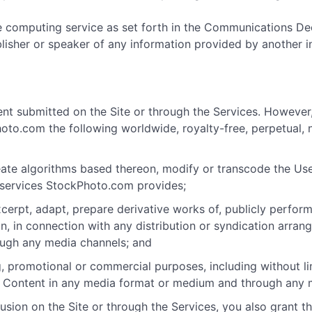
e computing service as set forth in the Communications De
ublisher or speaker of any information provided by another 
nt submitted on the Site or through the Services. However
o.com the following worldwide, royalty-free, perpetual, n
 create algorithms based thereon, modify or transcode the 
 services StockPhoto.com provides;
excerpt, adapt, prepare derivative works of, publicly perfo
on, in connection with any distribution or syndication arran
ough any media channels; and
 promotional or commercial purposes, including without limi
d Content in any media format or medium and through any 
sion on the Site or through the Services, you also grant th