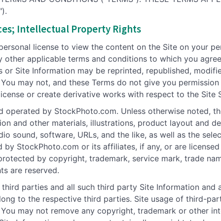
).
es; Intellectual Property Rights
 personal license to view the content on the Site on your p
 other applicable terms and conditions to which you agree
s or Site Information may be reprinted, republished, modifi
 You may not, and these Terms do not give you permission 
 license or create derivative works with respect to the Site 
d operated by StockPhoto.com. Unless otherwise noted, the
tion and other materials, illustrations, product layout and d
dio sound, software, URLs, and the like, as well as the sel
ed by StockPhoto.com or its affiliates, if any, or are licen
 protected by copyright, trademark, service mark, trade nam
hts are reserved.
hird parties and all such third party Site Information and a
elong to the respective third parties. Site usage of third-
 You may not remove any copyright, trademark or other inte