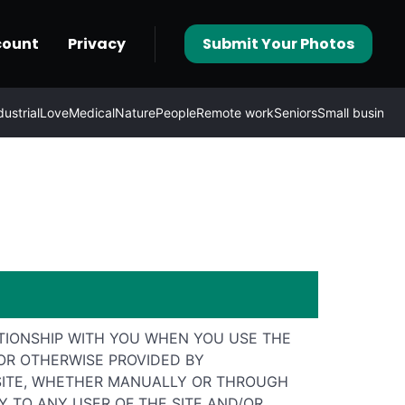
count
Privacy
Submit Your Photos
dustrial
Love
Medical
Nature
People
Remote work
Seniors
Small business
TIONSHIP WITH YOU WHEN YOU USE THE
 OR OTHERWISE PROVIDED BY
E SITE, WHETHER MANUALLY OR THROUGH
 TO ANY USER OF THE SITE AND/OR