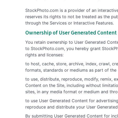
StockPhoto.com is a provider of an interactiv
reserves its rights to not be treated as the p
through the Services or Interactive Features.
Ownership of User Generated Content
You retain ownership to User Generated Conte
to StockPhoto.com, you hereby grant StockPhot
rights and licenses:
to host, cache, store, archive, index, crawl,
formats, standards or mediums as part of the
to use, distribute, reproduce, modify, remix, 
Content on the Site, including without limitati
sites, in any media format or medium and thr
to use User Generated Content for advertising,
reproduce and distribute your User Generate
By submitting User Generated Content for inclu