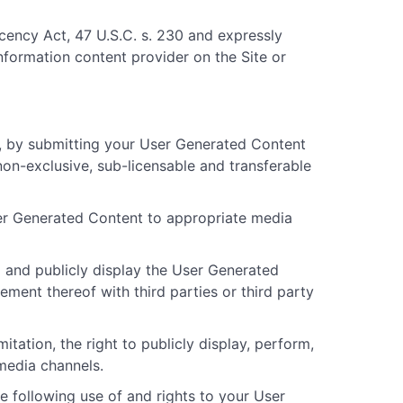
cency Act, 47 U.S.C. s. 230 and expressly
information content provider on the Site or
, by submitting your User Generated Content
on-exclusive, sub-licensable and transferable
User Generated Content to appropriate media
rm and publicly display the User Generated
gement thereof with third parties or third party
tation, the right to publicly display, perform,
media channels.
e following use of and rights to your User