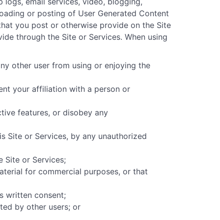
b logs, email services, video, blogging,
uploading or posting of User Generated Content
 that you post or otherwise provide on the Site
vide through the Site or Services. When using
any other user from using or enjoying the
nt your affiliation with a person or
ctive features, or disobey any
s Site or Services, by any unauthorized
 Site or Services;
material for commercial purposes, or that
s written consent;
ted by other users; or