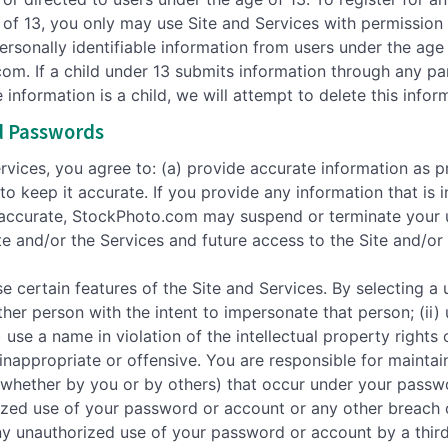
e of 13, you only may use Site and Services with permission
sonally identifiable information from users under the age 
m. If a child under 13 submits information through any pa
nformation is a child, we will attempt to delete this infor
d Passwords
ervices, you agree to: (a) provide accurate information as 
to keep it accurate. If you provide any information that is
naccurate, StockPhoto.com may suspend or terminate your u
te and/or the Services and future access to the Site and/or 
ertain features of the Site and Services. By selecting a u
her person with the intent to impersonate that person; (ii)
) use a name in violation of the intellectual property rights
inappropriate or offensive. You are responsible for maintai
s (whether by you or by others) that occur under your passw
zed use of your password or account or any other breach 
 any unauthorized use of your password or account by a thir