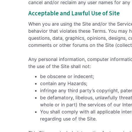
cancel and/or reclaim any user names for any 
Acceptable and Lawful Use of Site
When you are using the Site and/or the Servic
behavior that violates these Terms. You may h
questions, data, graphics, opinions, designs, c
comments or other forums on the Site (collect
Any personal information, computer informati
the use of the Site shall not:
be obscene or indecent;
contain any Hazards;
infringe any third party’s copyright, pate
be defamatory, libelous, unlawfully threa
whole or in part) the services of our Int
You shall comply with all applicable inter
regarding use of the Site.