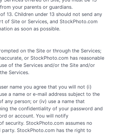
 from your parents or guardians.
of 13. Children under 13 should not send any
rt of Site or Services, and StockPhoto.com
mation as soon as possible.
prompted on the Site or through the Services;
 inaccurate, or StockPhoto.com has reasonable
se of the Services and/or the Site and/or
the Services.
ser name you agree that you will not (i)
 use a name or e-mail address subject to the
 of any person; or (iv) use a name that
ning the confidentiality of your password and
ord or account. You will notify
of security. StockPhoto.com assumes no
d party. StockPhoto.com has the right to