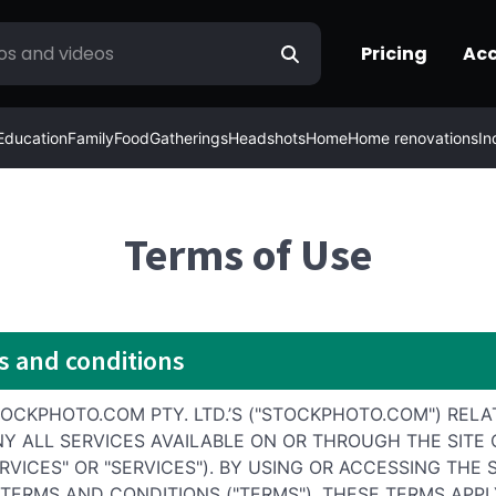
Pricing
Ac
Education
Family
Food
Gatherings
Headshots
Home
Home renovations
In
Terms of Use
s and conditions
CKPHOTO.COM PTY. LTD.’S ("STOCKPHOTO.COM") RELA
NY ALL SERVICES AVAILABLE ON OR THROUGH THE SITE
RVICES" OR "SERVICES"). BY USING OR ACCESSING TH
ERMS AND CONDITIONS ("TERMS"). THESE TERMS APPLY