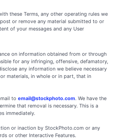
with these Terms, any other operating rules we
to post or remove any material submitted to or
ontent of your messages and any User
iance on information obtained from or through
ible for any infringing, offensive, defamatory,
 disclose any information we believe necessary
 materials, in whole or in part, that in
email to
email@stockphoto.com
. We have the
ermine that removal is necessary. This is a
es immediately.
action or inaction by StockPhoto.com or any
s or other Interactive Features.