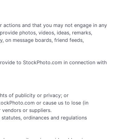
ur actions and that you may not engage in any
provide photos, videos, ideas, remarks,
any, on message boards, friend feeds,
provide to StockPhoto.com in connection with
hts of publicity or privacy; or
 StockPhoto.com or cause us to lose (in
 vendors or suppliers.
, statutes, ordinances and regulations