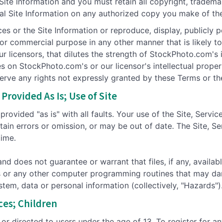
 Site Information and you must retain all copyright, tradem
nal Site Information on any authorized copy you make of the 
ces or the Site Information or reproduce, display, publicly p
c or commercial purpose in any other manner that is likely
 licensors, that dilutes the strength of StockPhoto.com's in
ges on StockPhoto.com's or our licensor's intellectual prope
serve any rights not expressly granted by these Terms or t
Provided As Is; Use of Site
rovided "as is" with all faults. Your use of the Site, Servic
tain errors or omission, or may be out of date. The Site, Se
time.
 does not guarantee or warrant that files, if any, availab
ses or any other computer programming routines that may dam
stem, data or personal information (collectively, "Hazards")
ices; Children
 or directed to users under the age of 13. To register for a