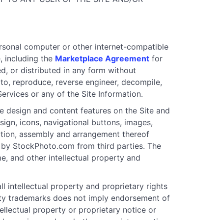
ersonal computer or other internet-compatible
, including the
Marketplace Agreement
for
ed, or distributed in any form without
to, reproduce, reverse engineer, decompile,
Services or any of the Site Information.
 design and content features on the Site and
esign, icons, navigational buttons, images,
ection, assembly and arrangement thereof
sed by StockPhoto.com from third parties. The
e, and other intellectual property and
ll intellectual property and proprietary rights
party trademarks does not imply endorsement of
llectual property or proprietary notice or