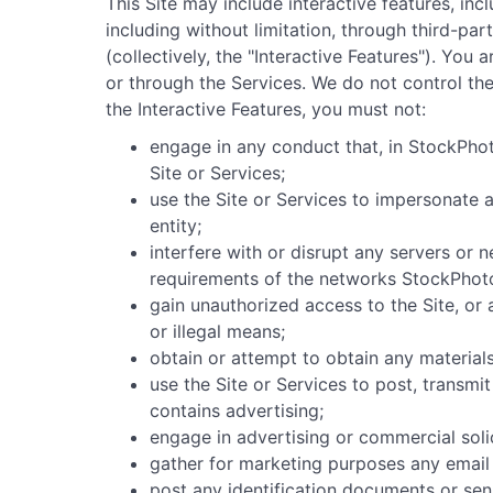
This Site may include interactive features, inc
including without limitation, through third-pa
(collectively, the "Interactive Features"). Yo
or through the Services. We do not control th
the Interactive Features, you must not:
engage in any conduct that, in StockPhoto
Site or Services;
use the Site or Services to impersonate an
entity;
interfere with or disrupt any servers or 
requirements of the networks StockPhoto
gain unauthorized access to the Site, or
or illegal means;
obtain or attempt to obtain any materials
use the Site or Services to post, transmi
contains advertising;
engage in advertising or commercial soli
gather for marketing purposes any email 
post any identification documents or sen