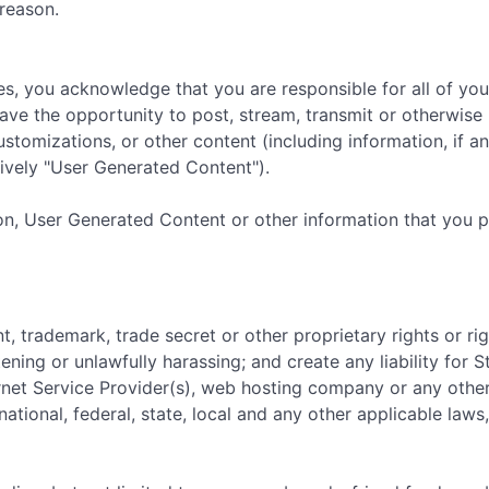
reason.
es, you acknowledge that you are responsible for all of yo
ave the opportunity to post, stream, transmit or otherwise 
ustomizations, or other content (including information, if 
ively "User Generated Content").
on, User Generated Content or other information that you 
nt, trademark, trade secret or other proprietary rights or rig
tening or unlawfully harassing; and create any liability for
ernet Service Provider(s), web hosting company or any other
national, federal, state, local and any other applicable laws