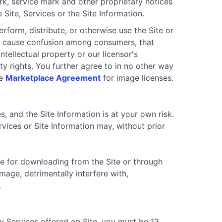
ark, service mark and other proprietary notices
Site, Services or the Site Information.
erform, distribute, or otherwise use the Site or
 to cause confusion among consumers, that
tellectual property or our licensor's
rty rights. You further agree to in no other way
he
Marketplace Agreement
for image licenses.
es, and the Site Information is at your own risk.
rvices or Site Information may, without prior
le for downloading from the Site or through
age, detrimentally interfere with,
.
ny Services offered on Site, you must be 13