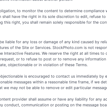
bligation, to monitor the content to determine compliance 
hall have the right in its sole discretion to edit, refuse 
g this right, you shall remain solely responsible for the c
e liable for any loss or damage of any kind caused by rel
ures of the Site or Services. StockPhoto.com is not respons
Interactive Features. We reserve the right at all times to
request, or to refuse to post or to remove any information or
ate, objectionable or in violation of these Terms.
objectionable is encouraged to contact us immediately by 
tionable messages within a reasonable time frame, if we det
at we may not be able to remove or edit particular messag
ntent provider shall assume or have any liability for any 
any conduct, communication or posting on the message board