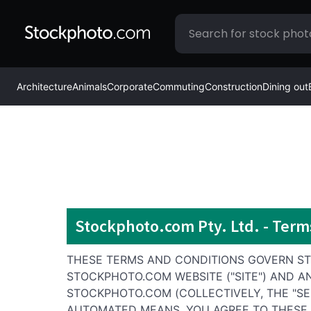
Architecture
Animals
Corporate
Commuting
Construction
Dining out
Stockphoto.com Pty. Ltd. - Term
THESE TERMS AND CONDITIONS GOVERN STO
STOCKPHOTO.COM WEBSITE ("SITE") AND A
STOCKPHOTO.COM (COLLECTIVELY, THE "SE
AUTOMATED MEANS, YOU AGREE TO THESE T