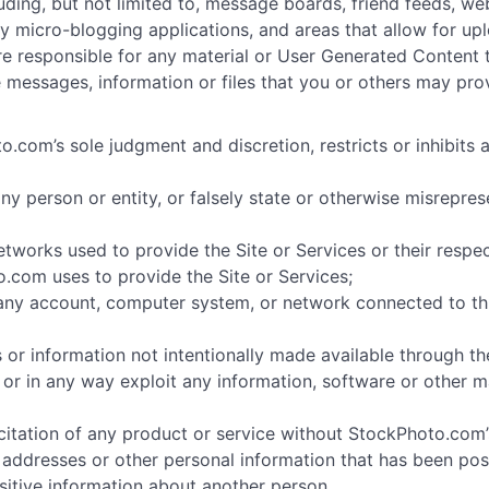
luding, but not limited to, message boards, friend feeds, we
rty micro-blogging applications, and areas that allow for 
u are responsible for any material or User Generated Content
e messages, information or files that you or others may pro
.com’s sole judgment and discretion, restricts or inhibits 
y person or entity, or falsely state or otherwise misreprese
networks used to provide the Site or Services or their respe
.com uses to provide the Site or Services;
 any account, computer system, or network connected to thi
 or information not intentionally made available through the
t or in any way exploit any information, software or other 
citation of any product or service without StockPhoto.com’
addresses or other personal information that has been pos
sitive information about another person.