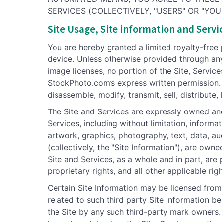
SERVICES (COLLECTIVELY, "USERS" OR "YOU"
Site Usage, Site information and Servic
You are hereby granted a limited royalty-free
device. Unless otherwise provided through any
image licenses, no portion of the Site, Service
StockPhoto.com’s express written permission.
disassemble, modify, transmit, sell, distribute,
The Site and Services are expressly owned an
Services, including without limitation, informa
artwork, graphics, photography, text, data, au
(collectively, the "Site Information"), are own
Site and Services, as a whole and in part, are
proprietary rights, and all other applicable rig
Certain Site Information may be licensed from t
related to such third party Site Information b
the Site by any such third-party mark owners.