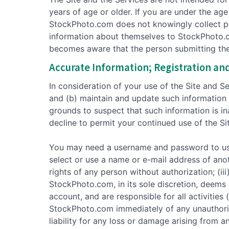
years of age or older. If you are under the ag
StockPhoto.com does not knowingly collect per
information about themselves to StockPhoto.co
becomes aware that the person submitting the i
Accurate Information; Registration an
In consideration of your use of the Site and S
and (b) maintain and update such information 
grounds to suspect that such information is i
decline to permit your continued use of the Si
You may need a username and password to use c
select or use a name or e-mail address of anot
rights of any person without authorization; (iii
StockPhoto.com, in its sole discretion, deems 
account, and are responsible for all activitie
StockPhoto.com immediately of any unauthori
liability for any loss or damage arising from