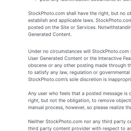
StockPhoto.com shall have the right, but no o
establish and applicable laws. StockPhoto.com s
posted on the Site or Services. Notwithstandin
Generated Content.
Under no circumstances will StockPhoto.com b
User Generated Content or the Interactive Feat
obscene or any other posting made through the 
to satisfy any law, regulation or governmental 
StockPhoto.com’s sole discretion is inappropri
Any user who feels that a posted message is 
right, but not the obligation, to remove objec
manual process, however, so please realize th
Neither StockPhoto.com nor any third party co
third party content provider with respect to 